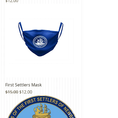
Price
$12.00
First Settlers Mask
Regular Price
Sale Price
$15.00
$12.00