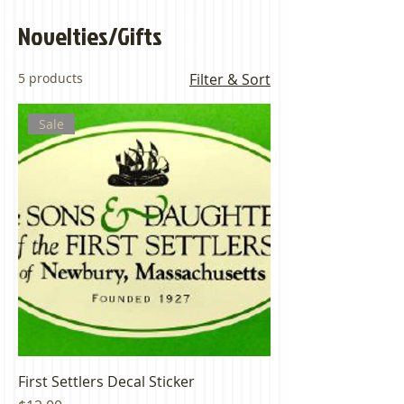
Novelties/Gifts
5 products
Filter & Sort
Sale
First Settlers Decal Sticker