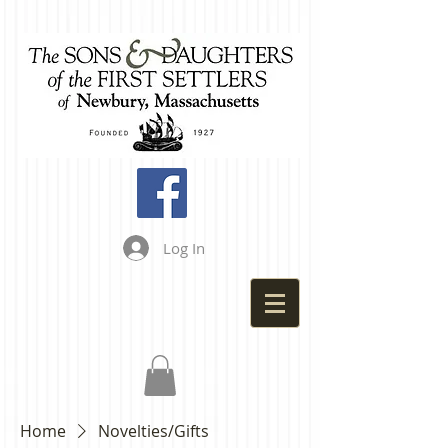
Log In
Home
Novelties/Gifts