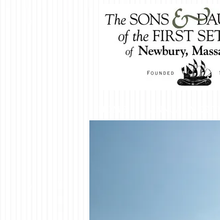
HOME
ANNUAL MEETI