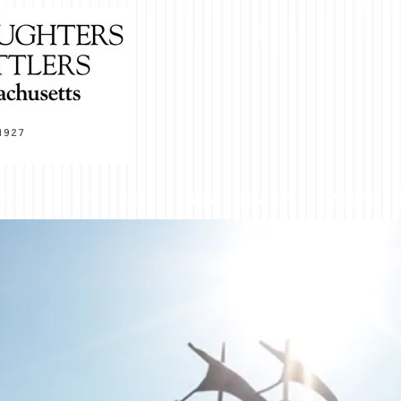
NG
EXPLORE
MEMBERSHIP
SHOP