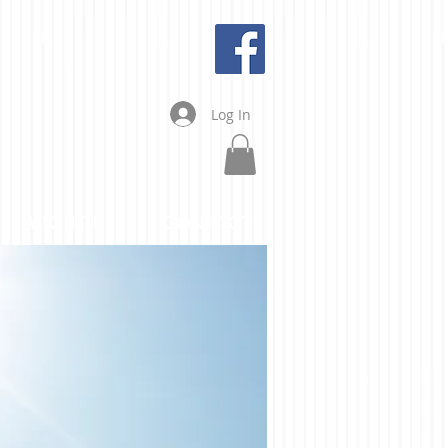
Log In
ABOUT US
CONTACT