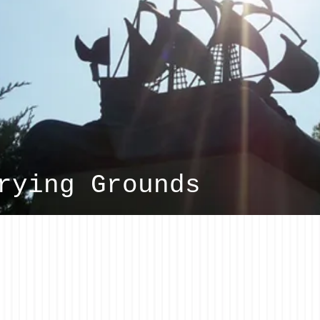
rying Grounds