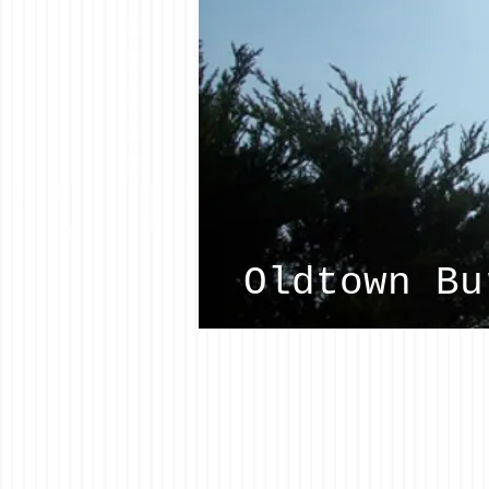
Oldtown Bu